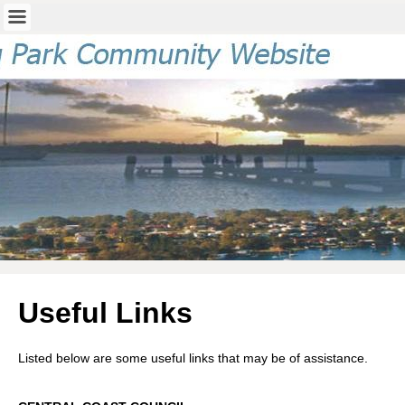
Useful Links
Listed below are some useful links that may be of assistance.