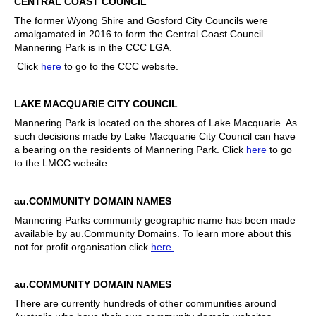
CENTRAL COAST COUNCIL
The former Wyong Shire and Gosford City Councils were
amalgamated in 2016 to form the Central Coast Council.
Mannering Park is in the CCC LGA.
Click
here
to go to the CCC website.
LAKE MACQUARIE CITY COUNCIL
Mannering Park is located on the shores of Lake Macquarie. As
such decisions made by Lake Macquarie City Council can have
a bearing on the residents of Mannering Park. Click
here
to go
to the LMCC website.
au.COMMUNITY DOMAIN NAMES
Mannering Parks community geographic name has been made
available by au.Community Domains. To learn more about this
not for profit organisation click
here.
au.COMMUNITY DOMAIN NAMES
There are currently hundreds of other communities around