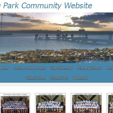
vents
Justice of the Peace
Site Directory
Primary School
Hist
Useful Links
Contact Us
Webmail