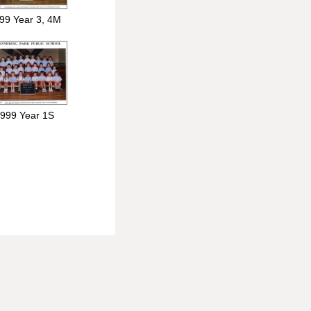
99 Year 3, 4M
999 Year 1S