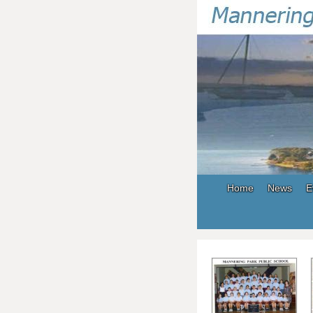
Home
News
E