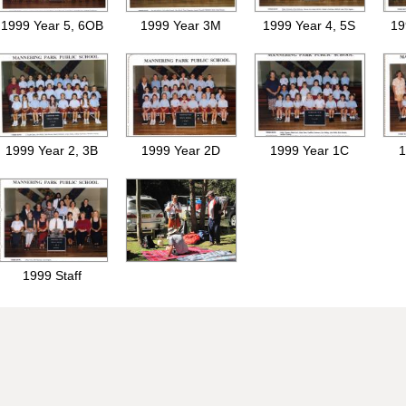
1999 Year 5, 6OB
1999 Year 3M
1999 Year 4, 5S
19
1999 Year 2, 3B
1999 Year 2D
1999 Year 1C
1
1999 Staff