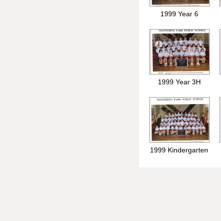
1999 Year 6
1999 Year 3H
1999 Kindergarten