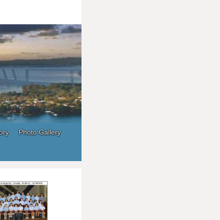
ory
Photo Gallery