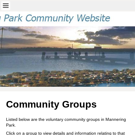
Community Groups
Listed below are the voluntary community groups in Mannering
Park.
Click on a group to view details and information relating to that