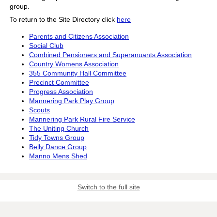
group.
To return to the Site Directory click
here
Parents and Citizens Association
Social Club
Combined Pensioners and Superanuants Association
Country Womens Association
355 Community Hall Committee
Precinct Committee
Progress Association
Mannering Park Play Group
Scouts
Mannering Park Rural Fire Service
The Uniting Church
Tidy Towns Group
Belly Dance Group
Manno Mens Shed
Switch to the full site